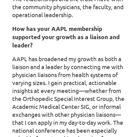
the community physicians, the faculty, and
operational leadership.
How has your AAPL membership
supported your growth as a liaison and
leader?
AAPL has broadened my growth as both a
liaison and a leader by connecting me with
physician liaisons from health systems of
varying sizes. I gain practical, actionable
insights at every meeting—whether from
the Orthopedic Special Interest Group, the
Academic Medical Center SIG, or informal
exchanges with other physician liaisons—
that I can apply in my day-to-day work. The
national conference has been especially