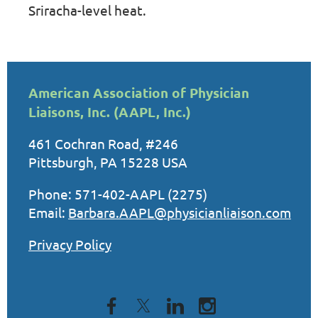
Sriracha-level heat.
American Association of Physician
Liaisons, Inc. (AAPL, Inc.)
461 Cochran Road, #246
Pittsburgh, PA 15228 USA
Phone: 571-402-AAPL (2275)
Email:
Barbara.AAPL@physicianliaison.com
Privacy Policy