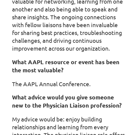
valuable for networking, learning from one
another and also being able to speak and
share insights. The ongoing connections
with fellow liaisons have been invaluable
for sharing best practices, troubleshooting
challenges, and driving continuous
improvement across our organization.
What AAPL resource or event has been
the most valuable?
The AAPL Annual Conference.
What advice would you give someone
new to the Physician Liaison profession?
My advice would be: enjoy building
relationships and learning from every
interaction. The physician liaison role offers