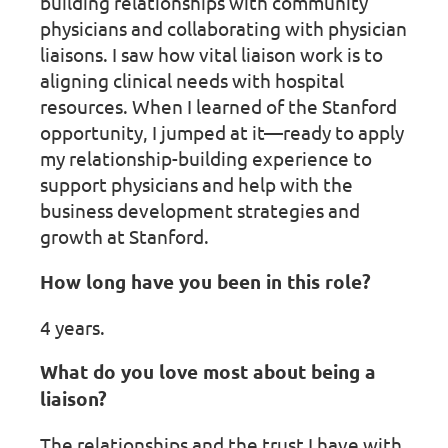
building relationships with community
physicians and collaborating with physician
liaisons. I saw how vital liaison work is to
aligning clinical needs with hospital
resources. When I learned of the Stanford
opportunity, I jumped at it—ready to apply
my relationship-building experience to
support physicians and help with the
business development strategies and
growth at Stanford.
How long have you been in this role?
4 years.
What do you love most about being a
liaison?
The relationships and the trust I have with