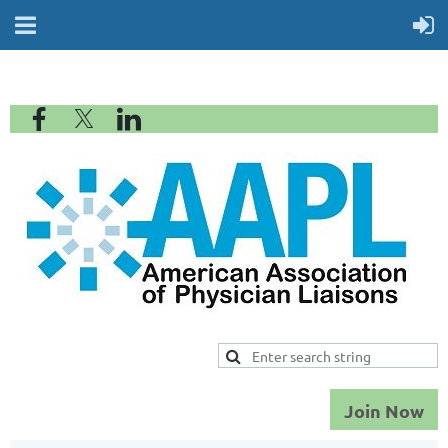
Join Now