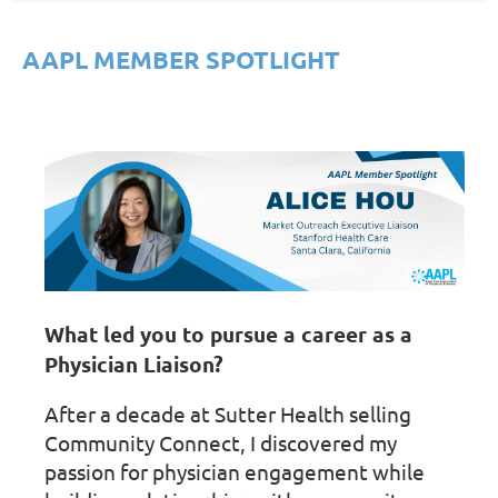
AAPL MEMBER SPOTLIGHT
What led you to pursue a career as a
Physician Liaison?
After a decade at Sutter Health selling
Community Connect, I discovered my
passion for physician engagement while