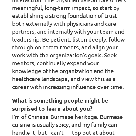
meaningful, long‑term impact, so start by
establishing a strong foundation of trust—
both externally with physicians and care
partners, and internally with your team and
leadership. Be patient, listen deeply, follow
through on commitments, and align your
work with the organization’s goals. Seek
mentors, continually expand your
knowledge of the organization and the
healthcare landscape, and view this as a
career with increasing influence over time.
What is something people might be
surprised to learn about you?
I’m of Chinese-Burmese heritage. Burmese
cuisine is usually spicy, and my family can
handle it, but I can’t—I top out at about