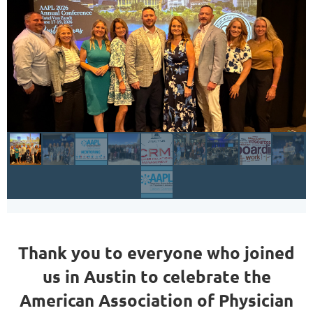
Thank you to everyone who joined
us in Austin to celebrate the
American Association of Physician