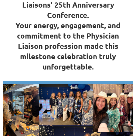
Liaisons' 25th Anniversary
Conference.
Your energy, engagement, and
commitment to the Physician
Liaison profession made this
milestone celebration truly
unforgettable.