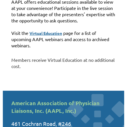
AAPL offers educational sessions available to view
at your convenience! Participate in the live session
to take advantage of the presenters' expertise with
the opportunity to ask questions.
Visit the
page for a list of
Virtual Education
upcoming AAPL webinars and access to archived
webinars.
Members receive Virtual Education at no additional
cost.
American Association of Physician
Liaisons, Inc. (AAPL, Inc.)
461 Cochran Road, #246