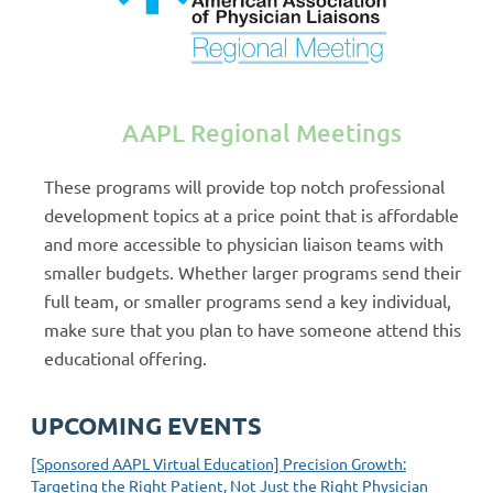
AAPL Regional Meetings
These programs will provide top notch professional
development topics at a price point that is affordable
and more accessible to physician liaison teams with
smaller budgets. Whether larger programs send their
full team, or smaller programs send a key individual,
make sure that you plan to have someone attend this
educational offering.
UPCOMING EVENTS
[Sponsored AAPL Virtual Education] Precision Growth:
Targeting the Right Patient, Not Just the Right Physician