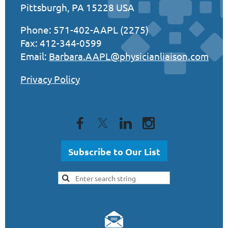
Pittsburgh, PA 15228 USA
Phone: 571-402-AAPL (2275)
Fax: 412-344-0599
Email:
Barbara.AAPL@physicianliaison.com
Privacy Policy
Subscribe to Our List