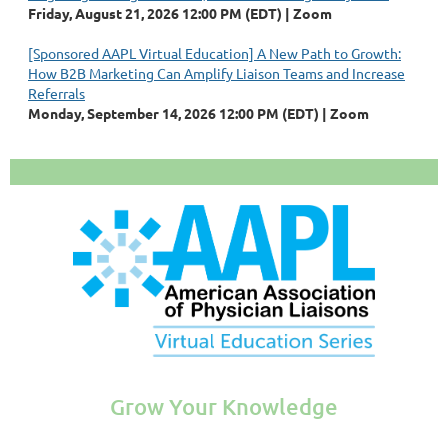
Friday, August 21, 2026 12:00 PM (EDT)
Zoom
[Sponsored AAPL Virtual Education] A New Path to Growth:
How B2B Marketing Can Amplify Liaison Teams and Increase
Referrals
Monday, September 14, 2026 12:00 PM (EDT)
Zoom
Grow Your Knowledge