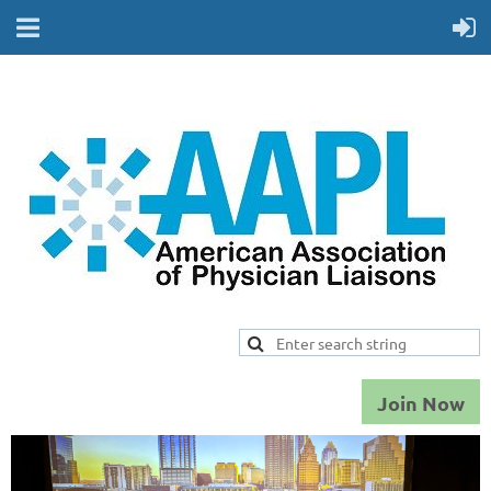
Join Now